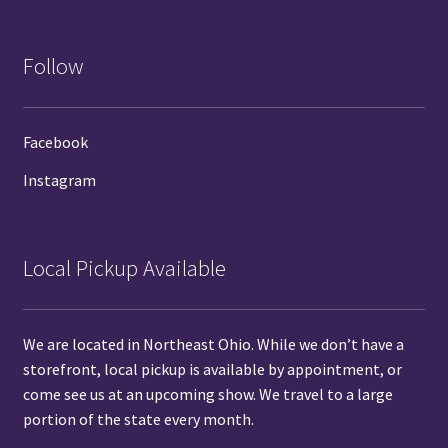
Follow
Facebook
Instagram
Local Pickup Available
We are located in Northeast Ohio. While we don’t have a
storefront, local pickup is available by
appointment
, or
come see us at
an upcoming show.
We travel to a large
portion of the state every month.