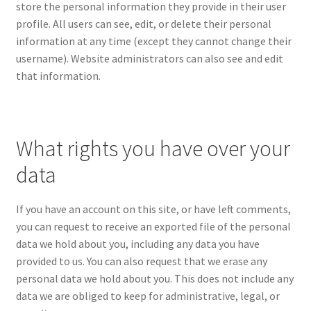
store the personal information they provide in their user
profile. All users can see, edit, or delete their personal
information at any time (except they cannot change their
username). Website administrators can also see and edit
that information.
What rights you have over your
data
If you have an account on this site, or have left comments,
you can request to receive an exported file of the personal
data we hold about you, including any data you have
provided to us. You can also request that we erase any
personal data we hold about you. This does not include any
data we are obliged to keep for administrative, legal, or