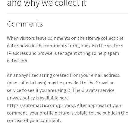
and why we collect it
Comments
When visitors leave comments on the site we collect the
data shown in the comments form, and also the visitor’s
IP address and browser user agent string to help spam
detection.
An anonymized string created from your email address
(also called a hash) may be provided to the Gravatar
service to see if you are using it. The Gravatar service
privacy policy is available here:
https://automattic.com/privacy/. After approval of your
comment, your profile picture is visible to the public in the
context of your comment.