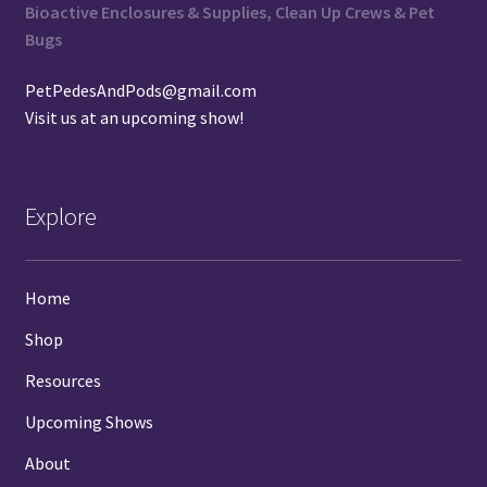
Bioactive Enclosures & Supplies, Clean Up Crews & Pet
Bugs
PetPedesAndPods@gmail.com
Visit us at an
upcoming show
!
Explore
Home
Shop
Resources
Upcoming Shows
About