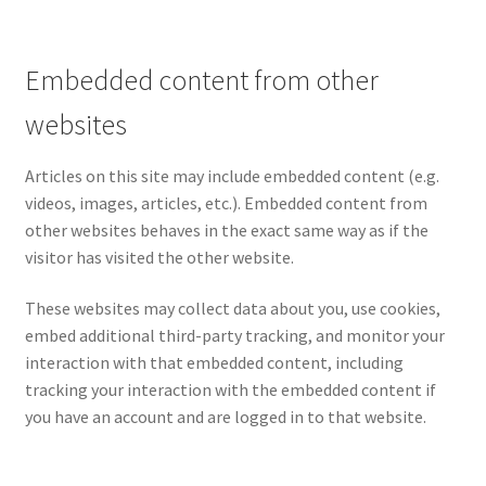
Embedded content from other
websites
Articles on this site may include embedded content (e.g.
videos, images, articles, etc.). Embedded content from
other websites behaves in the exact same way as if the
visitor has visited the other website.
These websites may collect data about you, use cookies,
embed additional third-party tracking, and monitor your
interaction with that embedded content, including
tracking your interaction with the embedded content if
you have an account and are logged in to that website.