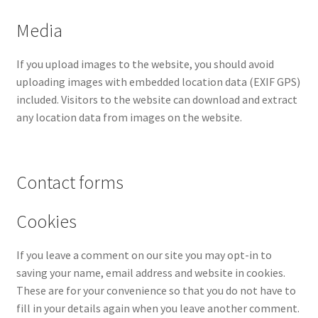
Media
If you upload images to the website, you should avoid
uploading images with embedded location data (EXIF GPS)
included. Visitors to the website can download and extract
any location data from images on the website.
Contact forms
Cookies
If you leave a comment on our site you may opt-in to
saving your name, email address and website in cookies.
These are for your convenience so that you do not have to
fill in your details again when you leave another comment.