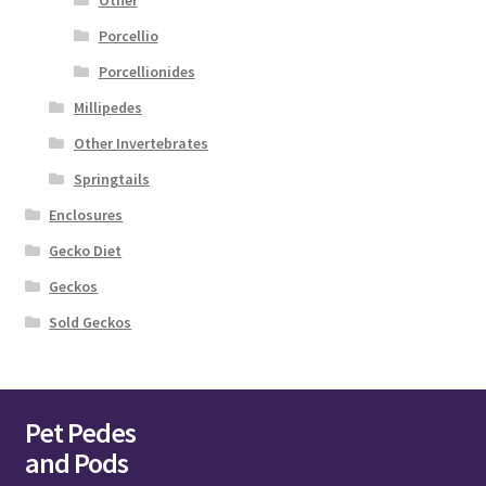
Other
Porcellio
Porcellionides
Millipedes
Other Invertebrates
Springtails
Enclosures
Gecko Diet
Geckos
Sold Geckos
Pet Pedes
and Pods