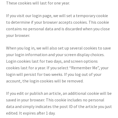
These cookies will last for one year.
If you visit our login page, we will set a temporary cookie
to determine if your browser accepts cookies. This cookie
contains no personal data and is discarded when you close
your browser.
When you log in, we will also set up several cookies to save
your login information and your screen display choices.
Login cookies last for two days, and screen options
cookies last for a year. If you select “Remember Me”, your
login will persist for two weeks. If you log out of your
account, the login cookies will be removed.
If you edit or publish an article, an additional cookie will be
saved in your browser. This cookie includes no personal
data and simply indicates the post ID of the article you just
edited. It expires after 1 day.