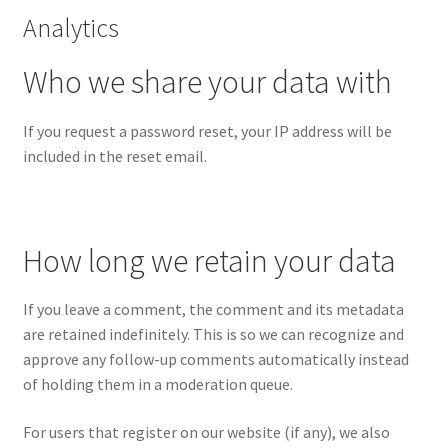
Analytics
Who we share your data with
If you request a password reset, your IP address will be
included in the reset email.
How long we retain your data
If you leave a comment, the comment and its metadata
are retained indefinitely. This is so we can recognize and
approve any follow-up comments automatically instead
of holding them in a moderation queue.
For users that register on our website (if any), we also