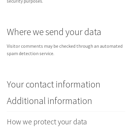
security purposes.
Where we send your data
Visitor comments may be checked through an automated
spam detection service.
Your contact information
Additional information
How we protect your data