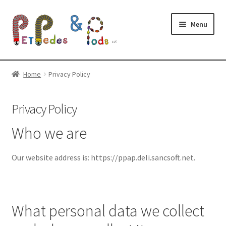
Skip
Skip
Menu
to
to
navigation
content
Expand
Shop
child
Home
Privacy Policy
menu
Shipping and LAG
Privacy Policy
Upcoming Shows
Who we are
Expand
Resources
child
Our website address is: https://ppap.deli.sancsoft.net.
menu
Expand
About
child
menu
What personal data we collect