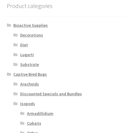
Product categories
Bioactive Supplies
Decorations
Diet
Lugarti
Substrate
Captive Bred Bugs
Arachnids
Discounted Specials and Bundles
Isopods
Armadillidium
Cubaris