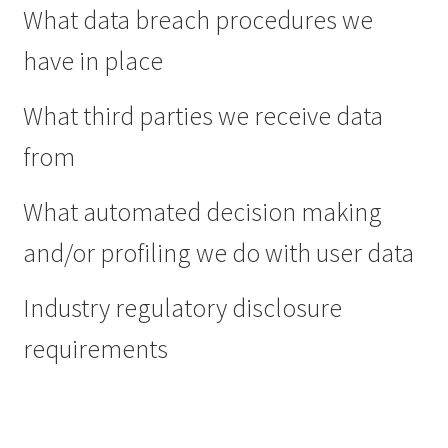
What data breach procedures we
have in place
What third parties we receive data
from
What automated decision making
and/or profiling we do with user data
Industry regulatory disclosure
requirements