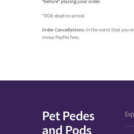
*before* placing your order.
*DOA: dead on arrival
Order Cancellations:
in the event that you re
minus PayPal fees.
Pet Pedes
Exp
and Pods