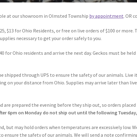
lable at our showroom in Olmsted Township
by appointment
. OR c
25, $13 for Ohio Residents, or free on live orders of $100 or more. 
pplies necessary to get your order safely to you.
40 for Ohio residents and arrive the next day. Geckos must be held 
l be shipped through UPS to ensure the safety of our animals. Live
ding on your distance from Ohio. Supplies may arrive later than li
d are prepared the evening before they ship out, so orders placed 
fter 6pm on Monday do not ship out until the following Tuesday
nd, but may hold orders when temperatures are excessively low. We
 ensure the safety of our animals. We will send a note confirming