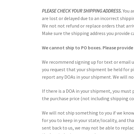
PLEASE CHECK YOUR SHIPPING ADDRESS.
You a
are lost or delayed due to an incorrect shippi
We not not refund or replace orders that arriv
Make sure the shipping address you provide ca
We cannot ship to PO boxes. Please provide 
We recommend signing up for text or email u
you request that your shipment be held for pi
report any DOAs in your shipment. We will not
If there is a DOA in your shipment, you must 
the purchase price (not including shipping co
We will not ship something to you if we know i
for you to keep in your state/locality, and th
sent back to us, we may not be able to repla