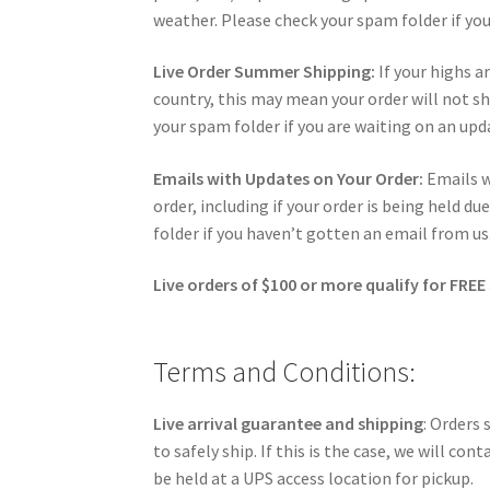
weather. Please check your spam folder if you
Live Order Summer Shipping:
If your highs ar
country, this may mean your order will not shi
your spam folder if you are waiting on an upd
Emails with Updates on Your Order:
Emails 
order, including if your order is being held 
folder if you haven’t gotten an email from us
Live orders of $100 or more qualify for FREE
Terms and Conditions:
Live arrival guarantee and shipping
: Orders
to safely ship. If this is the case, we will c
be held at a UPS access location for pickup.