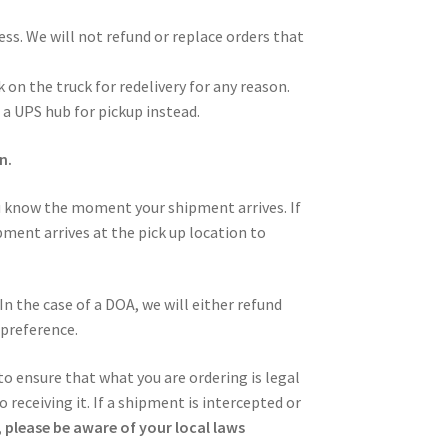
ess. We will not refund or replace orders that
 on the truck for redelivery for any reason.
 a UPS hub for pickup instead.
n.
u know the moment your shipment arrives. If
pment arrives at the pick up location to
In the case of a DOA, we will either refund
 preference.
 to ensure that what you are ordering is legal
 receiving it. If a shipment is intercepted or
 please be aware of your local laws