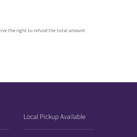
serve the right to refund the total amount
Local Pickup Available