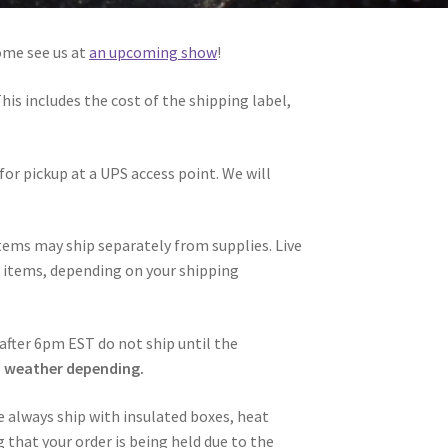
ome see us at
an upcoming show
!
This includes the cost of the shipping label,
for pickup at a UPS access point. We will
 items may ship separately from supplies. Live
ve items, depending on your shipping
after 6pm EST do not ship until the
, weather depending.
 always ship with insulated boxes, heat
 that your order is being held due to the