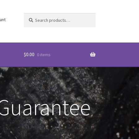
Search
Search
unt
for:
$
0.00
0 items
 Guarantee