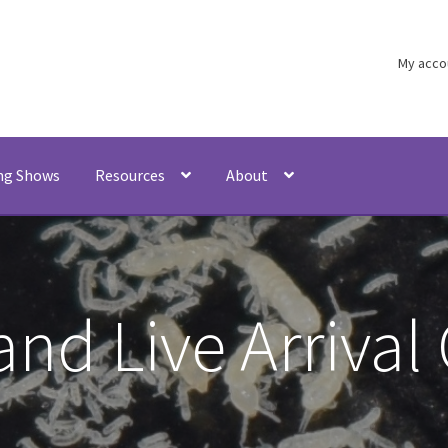
My acco
ng Shows
Resources
About
and Live Arrival