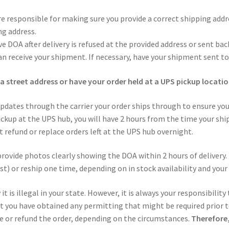
re responsible for making sure you provide a correct shipping addr
ng address.
e DOA after delivery is refused at the provided address or sent back
n receive your shipment. If necessary, have your shipment sent to
a street address or have your order held at a UPS pickup locatio
pdates through the carrier your order ships through to ensure yo
ckup at the UPS hub, you will have 2 hours from the time your shi
 refund or replace orders left at the UPS hub overnight.
provide photos clearly showing the DOA within 2 hours of delivery. 
st) or reship one time, depending on in stock availability and your
t is illegal in your state. However, it is always your responsibility
at you have obtained any permitting that might be required prior to
ce or refund the order, depending on the circumstances.
Therefore,