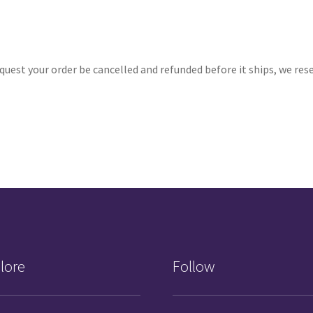
quest your order be cancelled and refunded before it ships, we re
lore
Follow