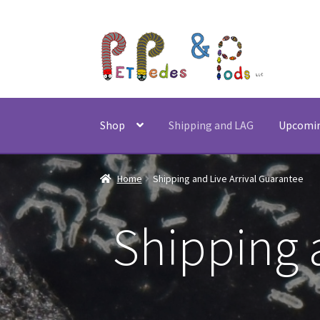
Skip
Skip
to
to
navigation
content
Shop
Shipping and LAG
Upcomi
Home
Shipping and Live Arrival Guarantee
Shipping 