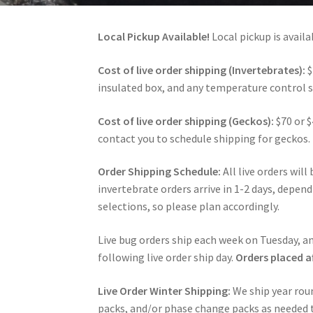
Local Pickup Available!
Local pickup is avai
Cost of live order shipping (Invertebrates):
$
insulated box, and any temperature control su
Cost of live order shipping (Geckos):
$70 or $
contact you to schedule shipping for geckos.
Order Shipping Schedule:
All live orders wil
invertebrate orders arrive in 1-2 days, depen
selections, so please plan accordingly.
Live bug orders ship each week on Tuesday, an
following live order ship day.
Orders placed a
Live Order Winter Shipping:
We ship year rou
packs, and/or phase change packs as needed to