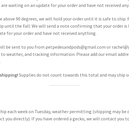
 are waiting on an update for your order and have not received any
e above 90 degrees, we will hold your order until it is safe to ship.
p until the Fall. We will send a note confirming that your order i
ate for your order and have not received anything.
will be sent to you from petpedesandpods@gmail.com or rachel
due to weather, and tracking information. Please add our email add
.
 shipping!
Supplies do not count towards this total and may ship s
 ship each week on Tuesday, weather permitting (shipping may be de
ontact you directly). If you have ordered a gecko, we will contact y