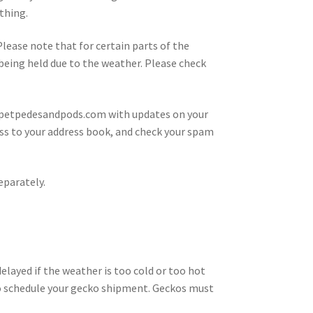
thing.
 Please note that for certain parts of the
s being held due to the weather. Please check
@petpedesandpods.com with updates on your
ress to your address book, and check your spam
eparately.
layed if the weather is too cold or too hot
ou to schedule your gecko shipment. Geckos must