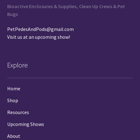
Bioactive Enclosures & Supplies, Clean Up Crews & Pet
Bugs
PetPedesAndPods@gmail.com
Visit us at an
upcoming show
!
Explore
Home
Shop
Resources
Upcoming Shows
About