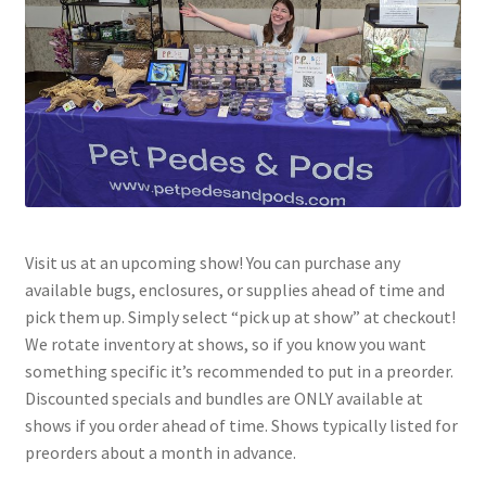
Visit us at an upcoming show! You can purchase any
available bugs, enclosures, or supplies ahead of time and
pick them up. Simply select “pick up at show” at checkout!
We rotate inventory at shows, so if you know you want
something specific it’s recommended to put in a preorder.
Discounted specials and bundles are ONLY available at
shows if you order ahead of time. Shows typically listed for
preorders about a month in advance.