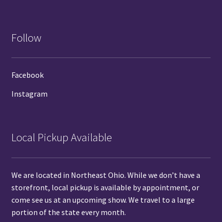
Follow
Facebook
Instagram
Local Pickup Available
We are located in Northeast Ohio. While we don’t have a
storefront, local pickup is available by
appointment
, or
come see us at
an upcoming show.
We travel to a large
portion of the state every month.