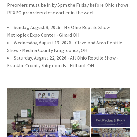
Preorders must be in by 5pm the Friday before Ohio shows.
REXPO preorders close earlier in the week.
Sunday, August 9, 2026 - NE Ohio Reptile Show -
Metroplex Expo Center - Girard OH
Wednesday, August 19, 2026 - Cleveland Area Reptile
Show - Medina County Fairgrounds, OH
Saturday, August 22, 2026 - All Ohio Reptile Show -
Franklin County Fairgrounds - Hilliard, OH