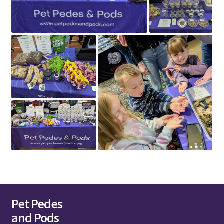
Pet Pedes
and Pods