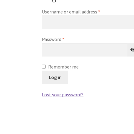
Required
Username or email address
*
Required
Password
*
Remember me
Log in
Lost your password?