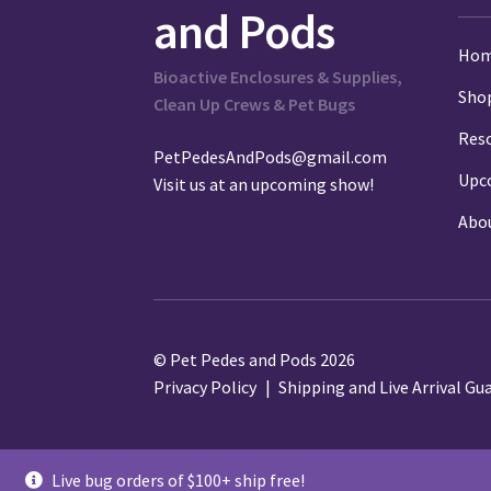
and Pods
Ho
Bioactive Enclosures & Supplies,
Sho
Clean Up Crews & Pet Bugs
Res
PetPedesAndPods@gmail.com
Upc
Visit us at an
upcoming show
!
Abo
© Pet Pedes and Pods 2026
Privacy Policy
Shipping and Live Arrival Gu
Live bug orders of $100+ ship free!