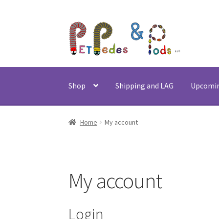
Skip
Skip
to
to
navigation
content
Shop
Shipping and LAG
Upcomi
Home
My account
My account
Login