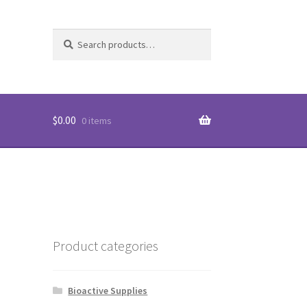
Search
Search
unt
for:
$
0.00
0 items
Product categories
Bioactive Supplies