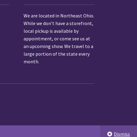
We are located in Northeast Ohio.
While we don’t have a storefront,
local pickup is available by
appointment
, or come see us at
an upcoming show.
We travel to a
large portion of the state every
month.
Dismiss