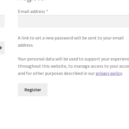
Required
Email address
*
A link to set a new password will be sent to your email
address.
Your personal data will be used to support your experien
throughout this website, to manage access to your acco
and for other purposes described in our
privacy policy
.
Register