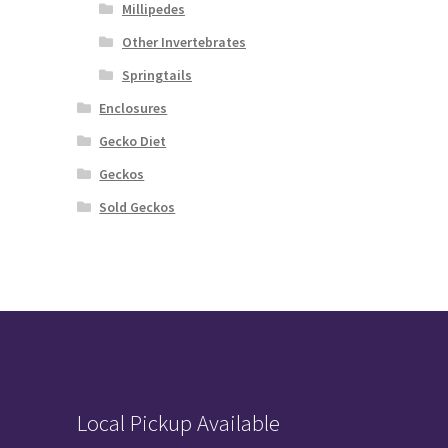
Millipedes
Other Invertebrates
Springtails
Enclosures
Gecko Diet
Geckos
Sold Geckos
Local Pickup Available