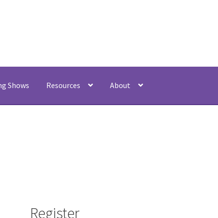
My acco
ng Shows
Resources
About
Register