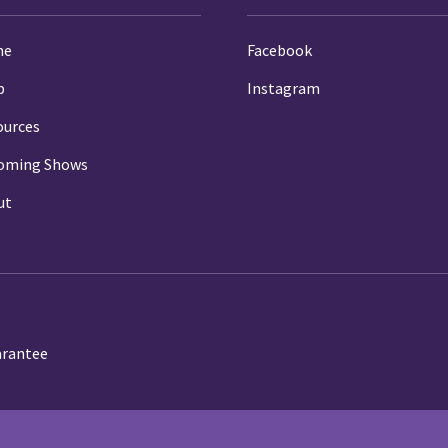
me
Facebook
p
Instagram
ources
oming Shows
ut
arantee