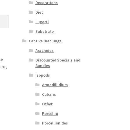
Decorations
Diet
Lugarti
Substrate
Captive Bred Bugs
Arachnids
ce
Discounted Specials and
Bundles
unt,
Isopods
Armadillidium
Cubaris
Other
Porcellio
Porcellionides