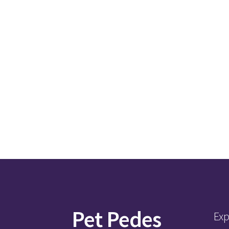
Pet Pedes
Exp