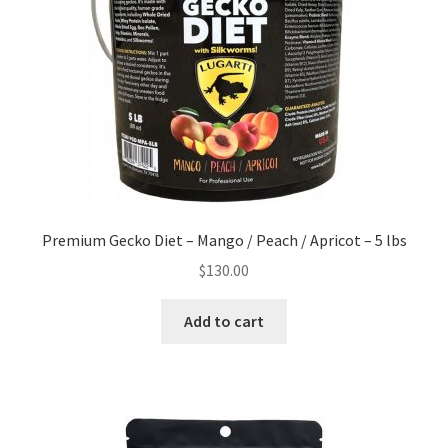
Premium Gecko Diet – Mango / Peach / Apricot – 5 lbs
$
130.00
Add to cart