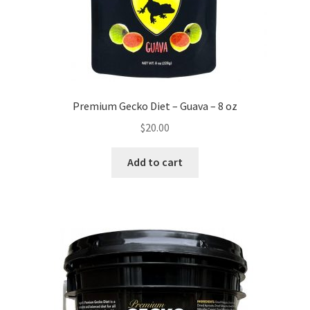
Premium Gecko Diet – Guava – 8 oz
$
20.00
Add to cart