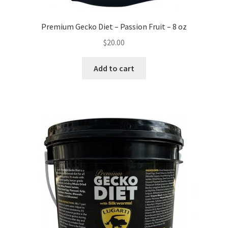
Premium Gecko Diet – Passion Fruit – 8 oz
$
20.00
Add to cart