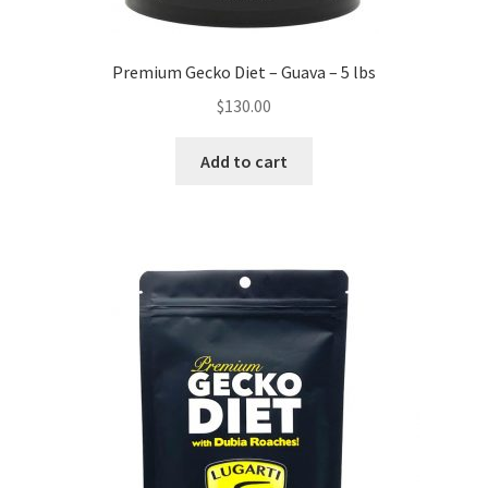
Premium Gecko Diet – Guava – 5 lbs
$
130.00
Add to cart