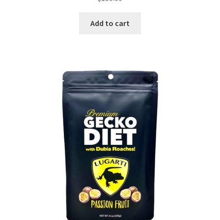
Add to cart