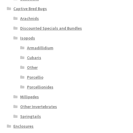
Captive Bred Bugs
Arachnids
Discounted Specials and Bundles
Isopods
Armadillidium
Cubaris
Other
Porcellio
Porcellionides
Millipedes
Other Invertebrates
Springtails
Enclosures