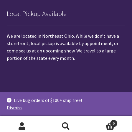
Local Pickup Available
We are located in Northeast Ohio. While we don’t have a
storefront, local pickup is available by
appointment
, or
come see us at
an upcoming show.
We travel to a large
portion of the state every month.
© Pet Pedes and Pods 2026
Live bug orders of $100+ ship free!
Privacy Policy
Shipping and Live Arrival Guarantee
Dismiss
0
Search
Search