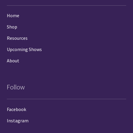
Home
Shop
Resources
Upcoming Shows
About
Follow
Facebook
Instagram