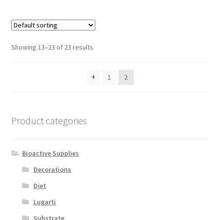
Showing 13–23 of 23 results
1
2
Product categories
Bioactive Supplies
Decorations
Diet
Lugarti
Substrate