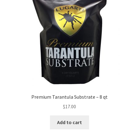
Premium Tarantula Substrate – 8 qt
$
17.00
Add to cart