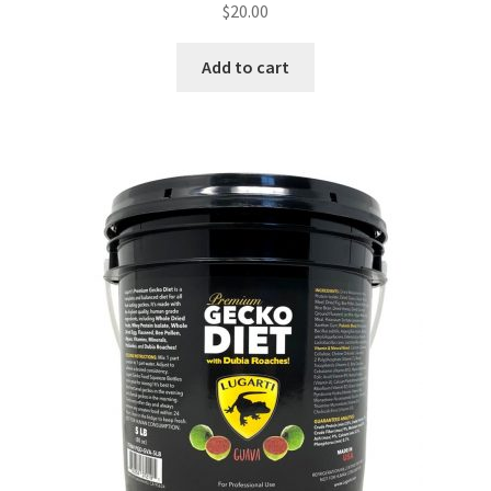
$
20.00
Add to cart