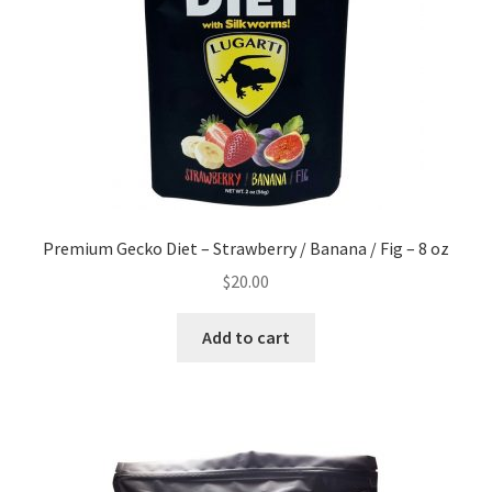
Premium Gecko Diet – Strawberry / Banana / Fig – 8 oz
$
20.00
Add to cart